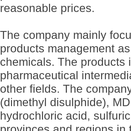
reasonable prices.
The company mainly focus
products management as th
chemicals. The products i
pharmaceutical intermedi
other fields. The compan
(dimethyl disulphide), M
hydrochloric acid, sulfuric
provinces and regions in 