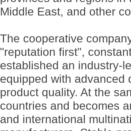
Middle East, and other co
The cooperative company 
"reputation first", consta
established an industry-le
equipped with advanced qu
product quality. At the s
countries and becomes an
and international multina