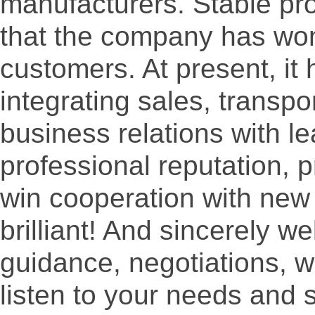
manufacturers. Stable pro
that the company has won
customers. At present, it
integrating sales, transpo
business relations with le
professional reputation, 
win cooperation with ne
brilliant! And sincerely 
guidance, negotiations, we
listen to your needs and 