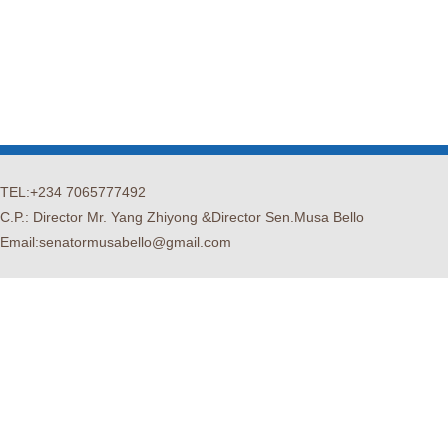
TEL:+234 7065777492
C.P.: Director Mr. Yang Zhiyong &Director Sen.Musa Bello
Email:senatormusabello@gmail.com