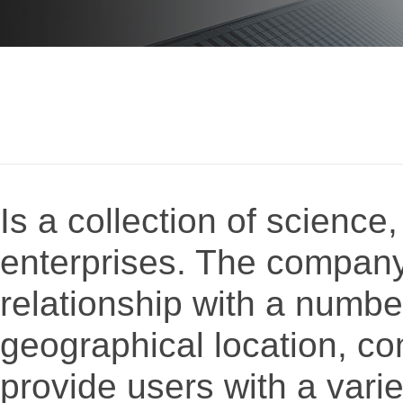
Is a collection of science
enterprises. The company
relationship with a numbe
geographical location, co
provide users with a varie