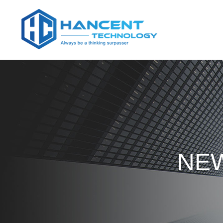
Home
NEW