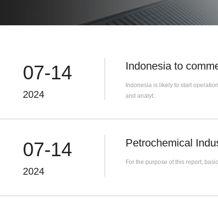
Indonesia to comme
07-14
Indonesia is likely to start operat
2024
and analyt..
Petrochemical Indu
07-14
For the purpose of this report, ba
2024