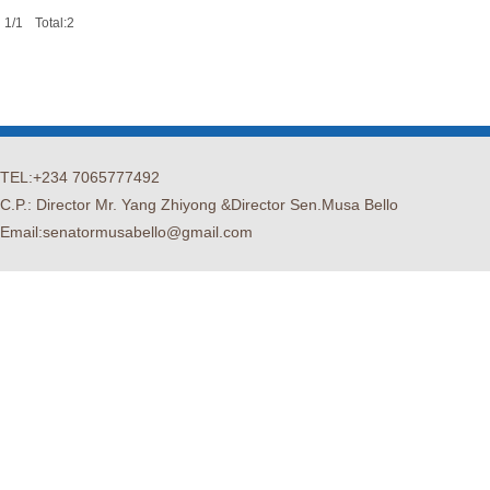
1/1
Total:2
TEL:+234 7065777492
C.P.: Director Mr. Yang Zhiyong &Director Sen.Musa Bello
Email:senatormusabello@gmail.com