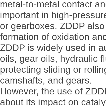
metal-to-metal contact and
important in high-pressur
or gearboxes. ZDDP also p
formation of oxidation an
ZDDP is widely used in au
oils, gear oils, hydraulic f
protecting sliding or rol
camshafts, and gears.
However, the use of ZDDP
about its impact on cata