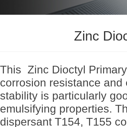
Zinc Dio
This Zinc Dioctyl Primary
corrosion resistance and 
stability is particularly g
emulsifying properties. T
dispersant T154, T155 co