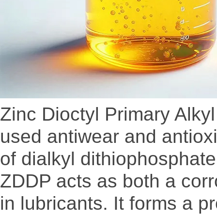
Zinc Dioctyl Primary Alk
used antiwear and antioxid
of dialkyl dithiophosphate
ZDDP acts as both a corro
in lubricants. It forms a p