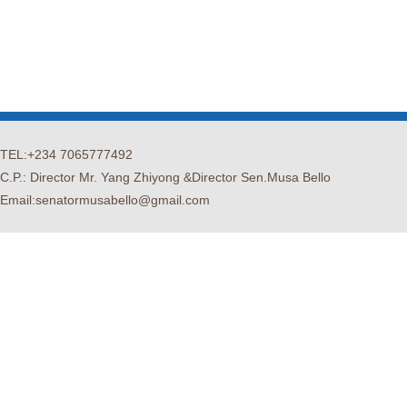
TEL:+234 7065777492
C.P.: Director Mr. Yang Zhiyong &Director Sen.Musa Bello
Email:senatormusabello@gmail.com