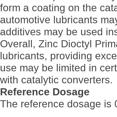
form a coating on the cata
automotive lubricants may
additives may be used in
Overall, Zinc Dioctyl Prim
lubricants, providing exce
use may be limited in cert
with catalytic converters.
Reference Dosage
The reference dosage is 