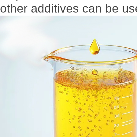
other additives can be use