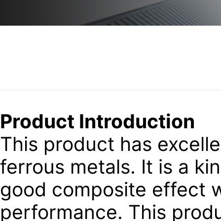
Product Introduction
This product has excellen
ferrous metals. It is a k
good composite effect wi
performance. This produ