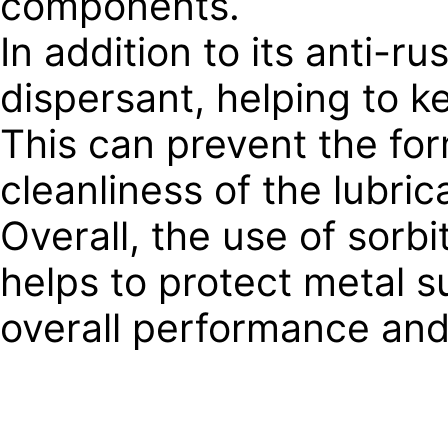
components.
In addition to its anti-r
dispersant, helping to k
This can prevent the for
cleanliness of the lubric
Overall, the use of sorbi
helps to protect metal s
overall performance and l