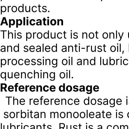
products.
Application
This product is not only
and sealed anti-rust oil,
processing oil and lubri
quenching oil.
Reference dosage
The reference dosage 
sorbitan monooleate is 
lubricants. Rust is a com