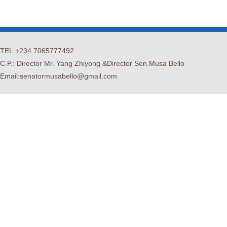
TEL:+234 7065777492
C.P.: Director Mr. Yang Zhiyong &Director Sen.Musa Bello
Email:senatormusabello@gmail.com