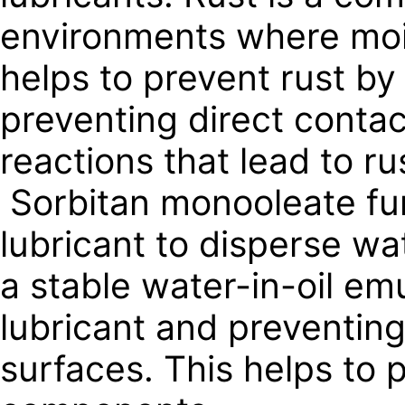
environments where moi
helps to prevent rust by
preventing direct contac
reactions that lead to ru
Sorbitan monooleate func
lubricant to disperse wa
a stable water-in-oil em
lubricant and preventin
surfaces. This helps to 