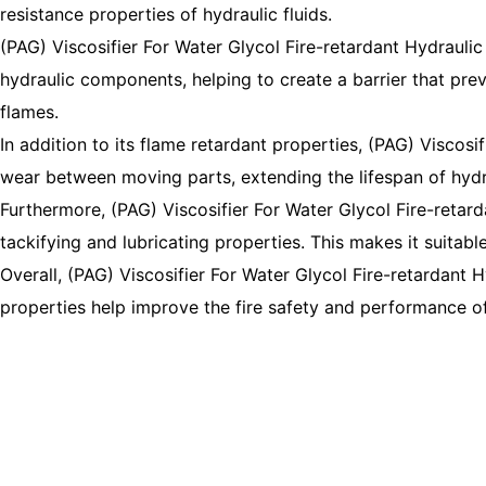
resistance properties of hydraulic fluids.
(PAG) Viscosifier For Water Glycol Fire-retardant Hydraulic 
hydraulic components, helping to create a barrier that preve
flames.
In addition to its flame retardant properties, (PAG) Viscosif
wear between moving parts, extending the lifespan of hyd
Furthermore, (PAG) Viscosifier For Water Glycol Fire-retard
tackifying and lubricating properties. This makes it suitab
Overall, (PAG) Viscosifier For Water Glycol Fire-retardant Hy
properties help improve the fire safety and performance o