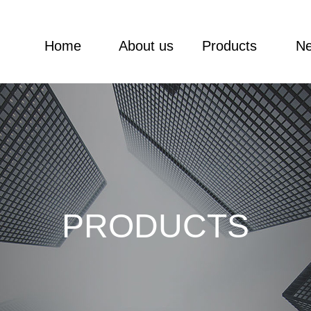
Home
About us
Products
N
PRODUCTS