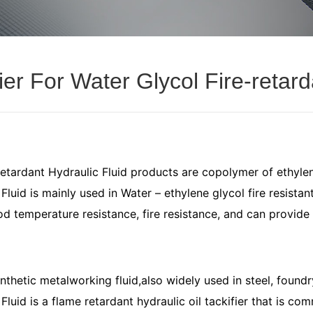
ier For Water Glycol Fire-retard
retardant Hydraulic Fluid products are copolymer of ethyle
luid is mainly used in Water – ethylene glycol fire resistant
od temperature resistance, fire resistance, and can provide 
thetic metalworking fluid,also widely used in steel, foundry
luid is a flame retardant hydraulic oil tackifier that is comm