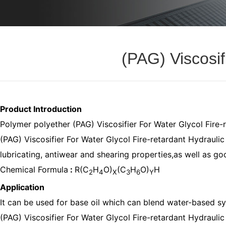
(PAG) Viscosif
Product Introduction
Polymer polyether (PAG) Viscosifier For Water Glycol Fire-
(PAG) Viscosifier For Water Glycol Fire-retardant Hydraulic F
lubricating, antiwear and shearing properties,as well as go
Chemical Formula
:
R(C
H
O)
(C
H
O)
H
2
4
X
3
6
Y
Application
It can be used for base oil which can blend water-based syn
(PAG) Viscosifier For Water Glycol Fire-retardant Hydraulic F