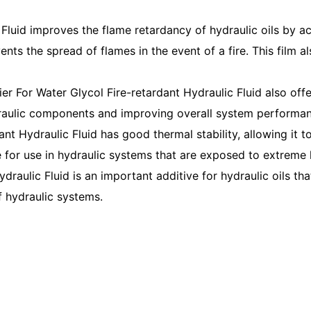
Fluid improves the flame retardancy of hydraulic oils by acti
nts the spread of flames in the event of a fire. This film al
ier For Water Glycol Fire-retardant Hydraulic Fluid also offe
raulic components and improving overall system performan
ant Hydraulic Fluid has good thermal stability, allowing it
le for use in hydraulic systems that are exposed to extreme 
draulic Fluid is an important additive for hydraulic oils tha
f hydraulic systems.