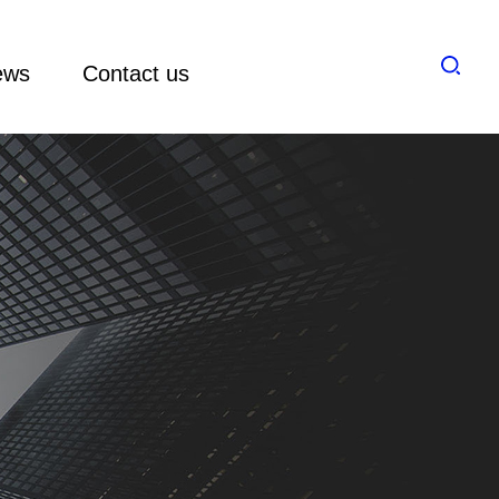
ews
Contact us