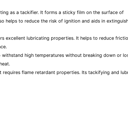
ng as a tackifier. It forms a sticky film on the surface of
so helps to reduce the risk of ignition and aids in extinguis
rs excellent lubricating properties. It helps to reduce fricti
ce.
 to withstand high temperatures without breaking down or los
heat.
t requires flame retardant properties. Its tackifying and lub