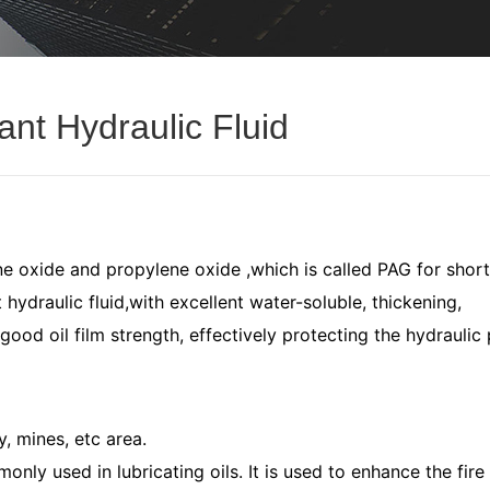
ant Hydraulic Fluid
ne oxide and propylene oxide ,which is called PAG for short
 hydraulic fluid,with excellent water-soluble, thickening,
good oil film strength, effectively protecting the hydraulic
, mines, etc area.
only used in lubricating oils. It is used to enhance the fire