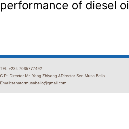
performance of diesel oi
TEL:+234 7065777492
C.P.: Director Mr. Yang Zhiyong &Director Sen.Musa Bello
Email:senatormusabello@gmail.com