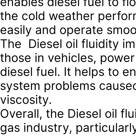
enables diesel fuel to f
the cold weather perform
easily and operate smoot
The Diesel oil fluidity 
those in vehicles, power
diesel fuel. It helps to
system problems caused 
viscosity.
Overall, the Diesel oil fl
gas industry, particularl