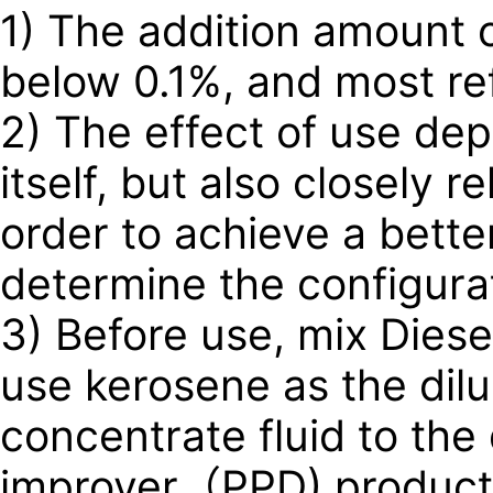
1) The addition amount o
below 0.1%, and most re
2) The effect of use de
itself, but also closely r
order to achieve a better
determine the configurat
3) Before use, mix Diese
use kerosene as the dilue
concentrate fluid to the d
improver（PPD) product a