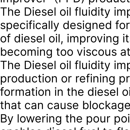
The Diesel oil fluidity i
specifically designed for 
of diesel oil, improving i
becoming too viscous at
The Diesel oil fluidity i
production or refining p
formation in the diesel o
that can cause blockages 
By lowering the pour point