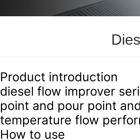
Dies
Product introduction
diesel flow improver ser
point and pour point an
temperature flow perform
How to use